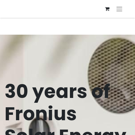
30 years of
Fronius