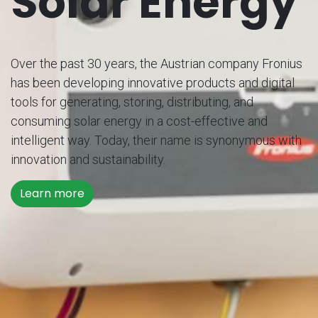
Solar Energy
Over the past 30 years, the Austrian company Fronius
has been developing innovative products and digital
tools for generating, storing, distributing, and
consuming solar energy in a cost-effective and
intelligent way. Today, their name is synonymous with
innovation and sustainability.
Learn more