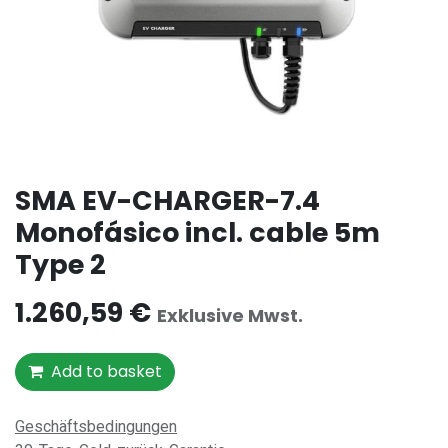
SMA EV-CHARGER-7.4
Monofásico incl. cable 5m
Type 2
1.260,59
€
Exklusive Mwst.
Add to basket
Geschäftsbedingungen