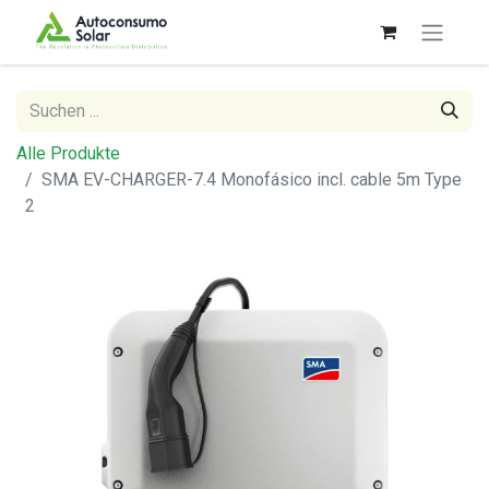
Alle Produkte
SMA EV-CHARGER-7.4 Monofásico incl. cable 5m Type
2