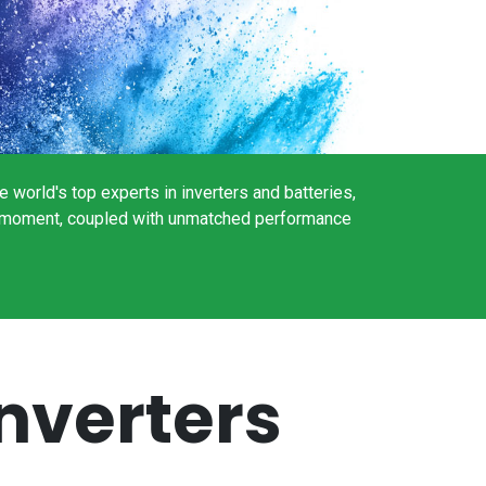
world's top experts in inverters and batteries,
the moment, coupled with unmatched performance
nverters