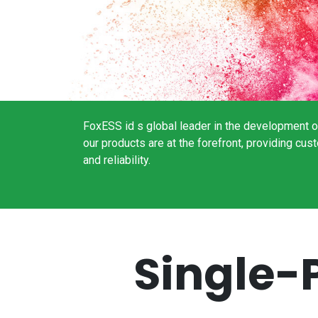
FoxESS id s global leader in the development of
our products are at the forefront, providing c
and reliability.
Single-