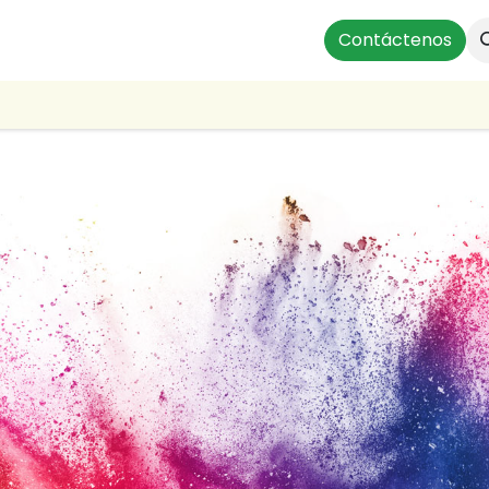
ts
Instalaciones Residenciales
Profesionales
Contáctenos
Our