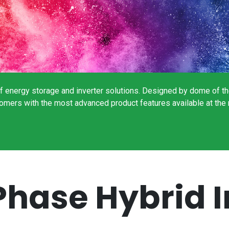
 energy storage and inverter solutions. Designed by dome of the 
ustomers with the most advanced product features available at 
Phase Hybrid I