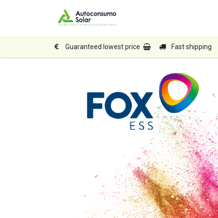
Home
Shop
Produc
Guaranteed lowest price
Fast shipping