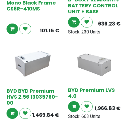
Mono Black Frame
BATTERY CONTROL
CS6R-410MS
UNIT + BASE
636.23
€
101.15
€
Stock: 230 Units
BYD Premium LVS
BYD BYD Premium
4.0
HVS 2.56 13035760-
00
1,966.83
€
1,469.84
€
Stock: 663 Units