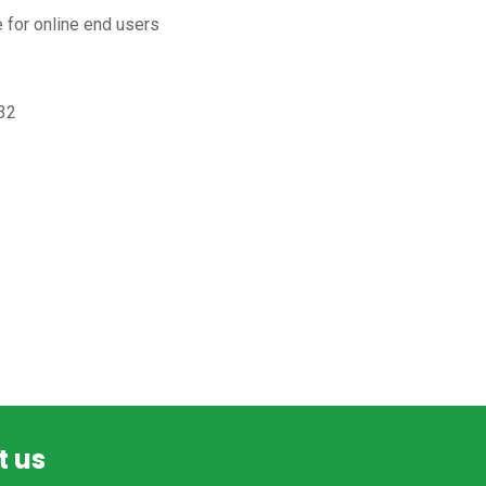
for online end users
32
t us