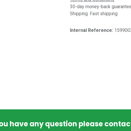
30-day money-back guarantee 
Shipping: Fast shipping
Internal Reference:​
159900
you have any question please contac