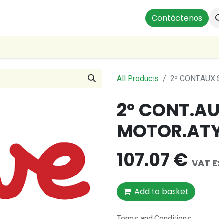
ts
Instalaciones Residenciales
Profesionales
Contáctenos
Our
All Products
2º CONT.AUX
2º CONT.A
MOTOR.ATY
107.07
€
VAT E
Add to basket
Terms and Conditions