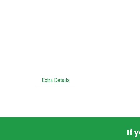
Extra Details
If 