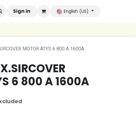
 Brands
Sign in
Company
Contact us
Autoconsumo Co
English (US)
.SIRCOVER MOTOR.ATYS 6 800 A 1600A
UX.SIRCOVER
S 6 800 A 1600A
xcluded