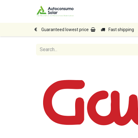
Home
Shop
Produc
Guaranteed lowest price
Fast shipping