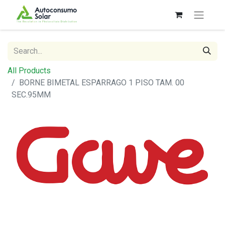
All Products
BORNE BIMETAL ESPARRAGO 1 PISO TAM. 00
SEC.95MM