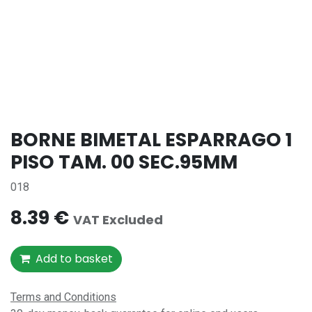
BORNE BIMETAL ESPARRAGO 1
PISO TAM. 00 SEC.95MM
018
8.39
€
VAT Excluded
Add to basket
Terms and Conditions