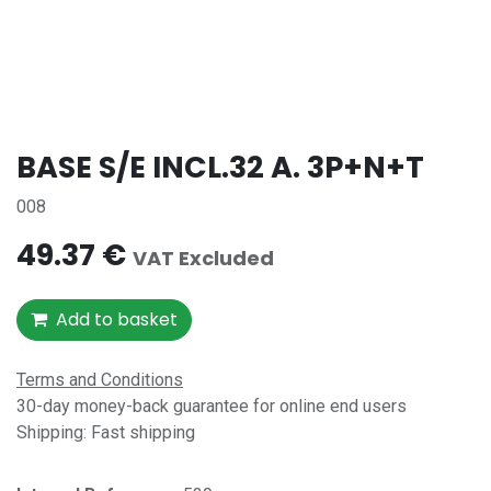
BASE S/E INCL.32 A. 3P+N+T
008
49.37
€
VAT Excluded
Add to basket
Terms and Conditions
30-day money-back guarantee for online end users
Shipping: Fast shipping