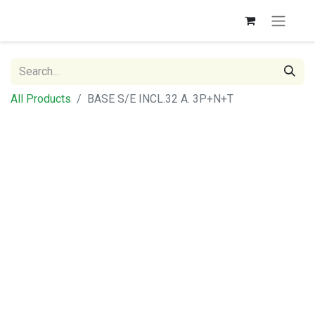
All Products
BASE S/E INCL.32 A. 3P+N+T