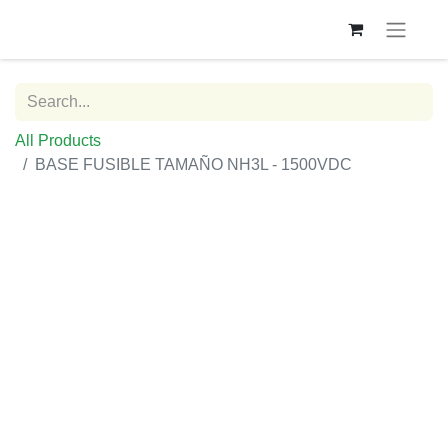
All Products
BASE FUSIBLE TAMAÑO NH3L - 1500VDC