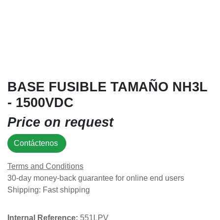
BASE FUSIBLE TAMAÑO NH3L
- 1500VDC
Price on request
Contáctenos
Terms and Conditions
30-day money-back guarantee for online end users
Shipping: Fast shipping
Internal Reference:​
551LPV