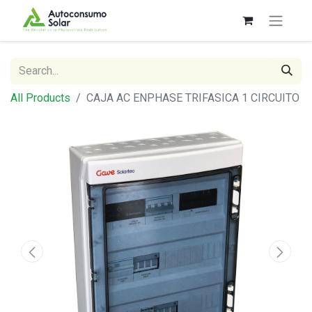
All Products
CAJA AC ENPHASE TRIFASICA 1 CIRCUITO