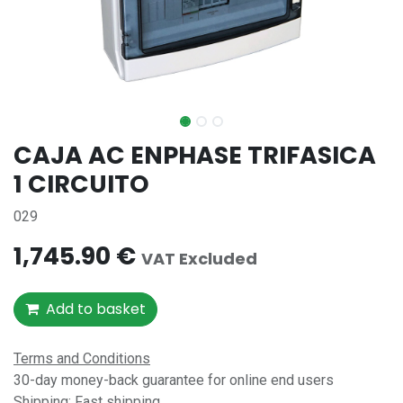
CAJA AC ENPHASE TRIFASICA
1 CIRCUITO
029
1,745.90
€
VAT Excluded
Add to basket
Terms and Conditions
30-day money-back guarantee for online end users
Shipping: Fast shipping