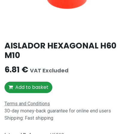
AISLADOR HEXAGONAL H60
M10
6.81
€
VAT Excluded
Add to basket
Terms and Conditions
30-day money-back guarantee for online end users
Shipping: Fast shipping