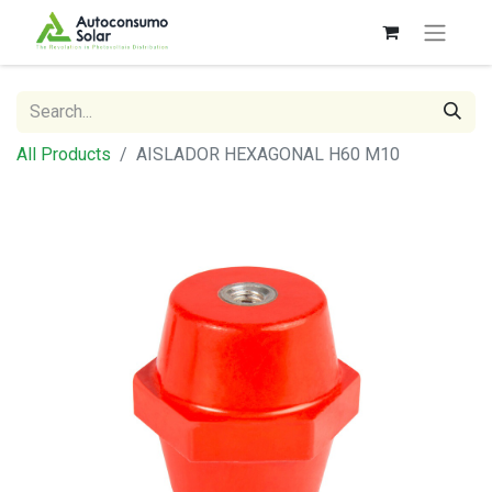
All Products
AISLADOR HEXAGONAL H60 M10