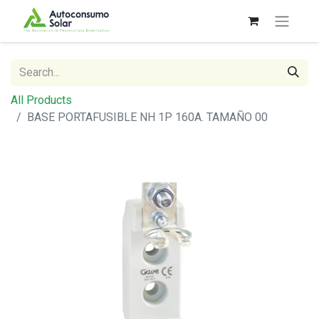
All Products
BASE PORTAFUSIBLE NH 1P 160A. TAMAÑO 00