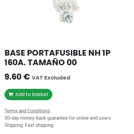
BASE PORTAFUSIBLE NH 1P
160A. TAMAÑO 00
9.60
€
VAT Excluded
Add to basket
Terms and Conditions
30-day money-back guarantee for online end users
Shipping: Fast shipping