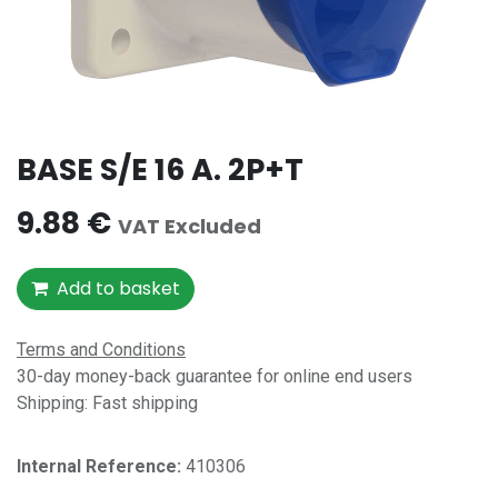
BASE S/E 16 A. 2P+T
9.88
€
VAT Excluded
Add to basket
Terms and Conditions
30-day money-back guarantee for online end users
Shipping: Fast shipping
Internal Reference:​
410306