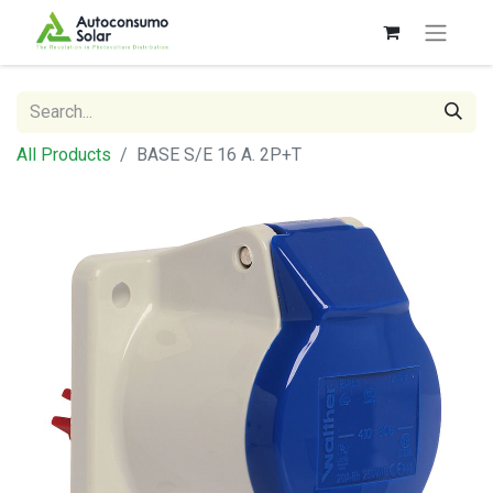
All Products
BASE S/E 16 A. 2P+T