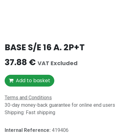
BASE S/E 16 A. 2P+T
37.88
€
VAT Excluded
Add to basket
Terms and Conditions
30-day money-back guarantee for online end users
Shipping: Fast shipping
Internal Reference:​
419406