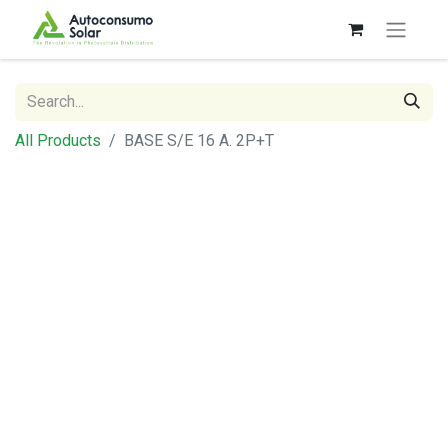
All Products
BASE S/E 16 A. 2P+T