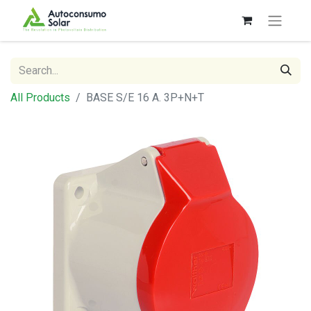
All Products
BASE S/E 16 A. 3P+N+T