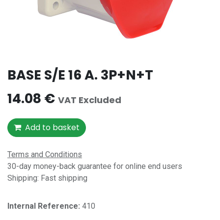
BASE S/E 16 A. 3P+N+T
14.08
€
VAT Excluded
Add to basket
Terms and Conditions
30-day money-back guarantee for online end users
Shipping: Fast shipping
Internal Reference:​
410