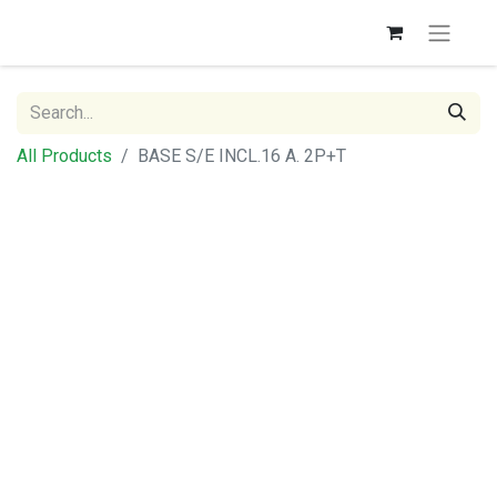
All Products
BASE S/E INCL.16 A. 2P+T