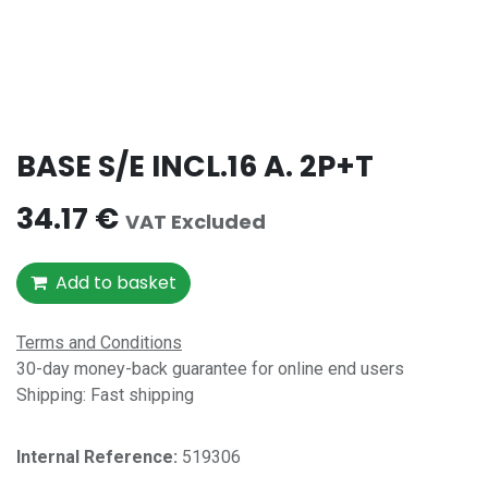
BASE S/E INCL.16 A. 2P+T
34.17
€
VAT Excluded
Add to basket
Terms and Conditions
30-day money-back guarantee for online end users
Shipping: Fast shipping
Internal Reference:​
519306