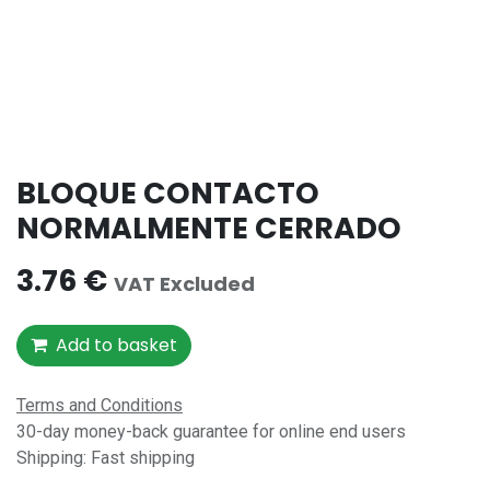
BLOQUE CONTACTO
NORMALMENTE CERRADO
3.76
€
VAT Excluded
Add to basket
Terms and Conditions
30-day money-back guarantee for online end users
Shipping: Fast shipping