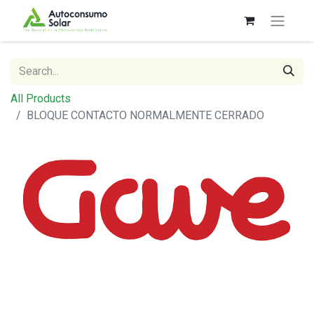
All Products
BLOQUE CONTACTO NORMALMENTE CERRADO