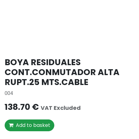
BOYA RESIDUALES
CONT.CONMUTADOR ALTA
RUPT.25 MTS.CABLE
004
138.70
€
VAT Excluded
Add to basket