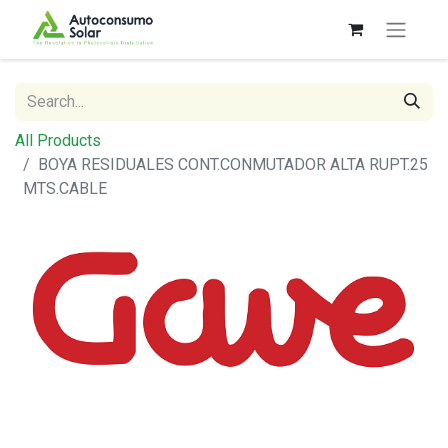
All Products
BOYA RESIDUALES CONT.CONMUTADOR ALTA RUPT.25
MTS.CABLE