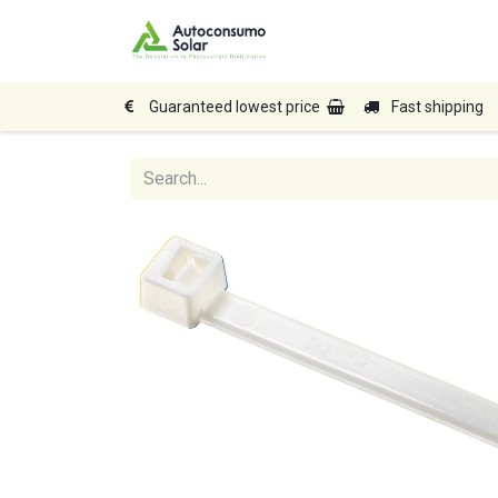
Home
Shop
Produc
Guaranteed lowest price
Fast shipping