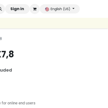
 Brands
Sign in
Company
Contact us
Autoconsumo Co
English (US)
8
7,8
luded
for online end users