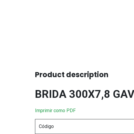
Product description
BRIDA 300X7,8 GA
Imprimir como PDF
Código