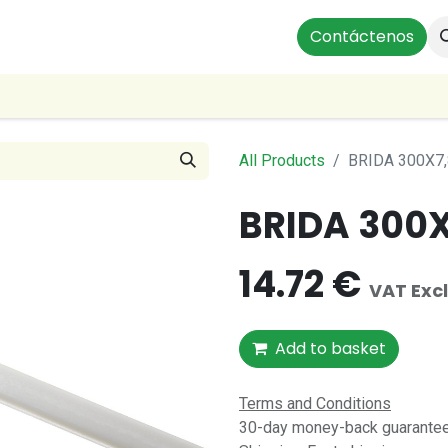
ts
Instalaciones Residenciales
Profesionales
Contáctenos
Our
All Products
BRIDA 300X7,
BRIDA 300X
14.72
€
VAT Exc
Add to basket
Terms and Conditions
30-day money-back guarantee 