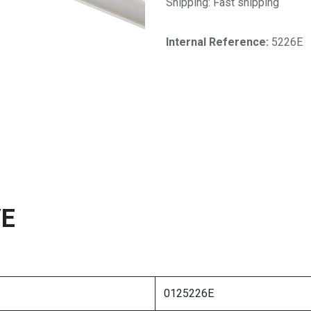
Shipping: Fast shipping
Internal Reference:​
5226E
VE
0125226E