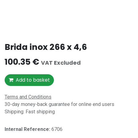
Brida inox 266 x 4,6
100.35
€
VAT Excluded
Add to basket
Terms and Conditions
30-day money-back guarantee for online end users
Shipping: Fast shipping
Internal Reference:​
6706