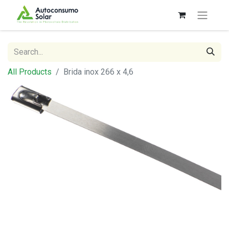
All Products
Brida inox 266 x 4,6