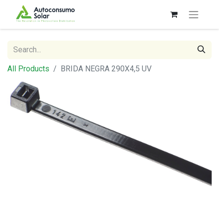
All Products
BRIDA NEGRA 290X4,5 UV