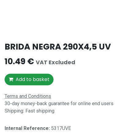
BRIDA NEGRA 290X4,5 UV
10.49
€
VAT Excluded
Add to basket
Terms and Conditions
30-day money-back guarantee for online end users
Shipping: Fast shipping
Internal Reference:​
5317UVE