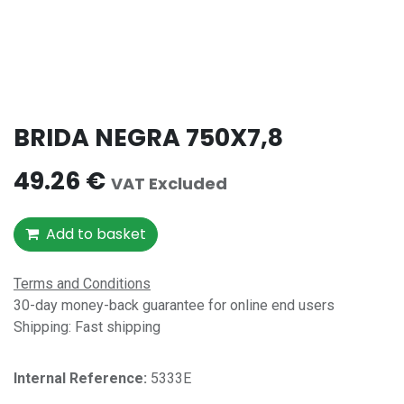
BRIDA NEGRA 750X7,8
49.26
€
VAT Excluded
Add to basket
Terms and Conditions
30-day money-back guarantee for online end users
Shipping: Fast shipping
Internal Reference:​
5333E