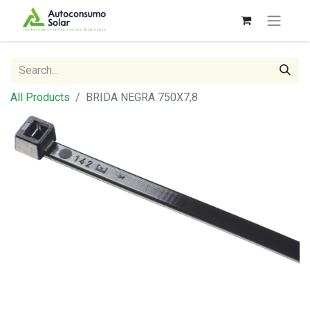
All Products
BRIDA NEGRA 750X7,8