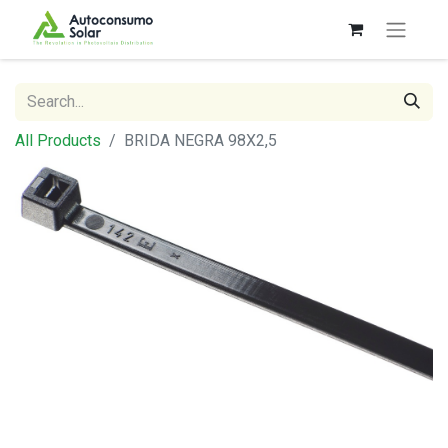
All Products
BRIDA NEGRA 98X2,5