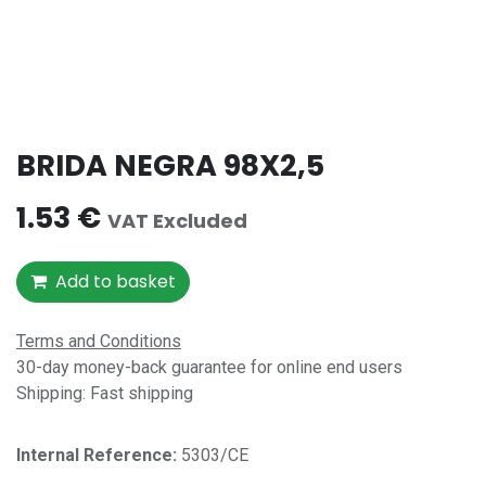
BRIDA NEGRA 98X2,5
1.53
€
VAT Excluded
Add to basket
Terms and Conditions
30-day money-back guarantee for online end users
Shipping: Fast shipping
Internal Reference:​
5303/CE