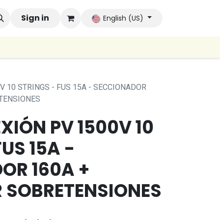
 Brands
Sign in
Company
Contact us
Autoconsumo Co
English (US)
V 10 STRINGS - FUS 15A - SECCIONADOR
TENSIONES
IÓN PV 1500V 10
US 15A -
OR 160A +
 SOBRETENSIONES