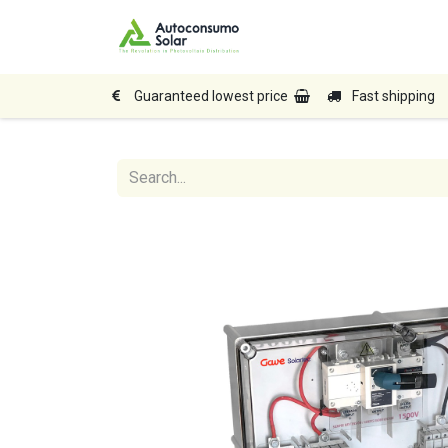
Home
Shop
Produc
Guaranteed lowest price
Fast shipping