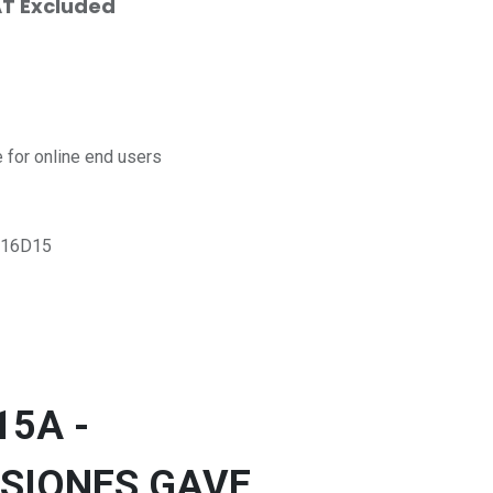
T Excluded
for online end users
16D15
15A -
SIONES GAVE