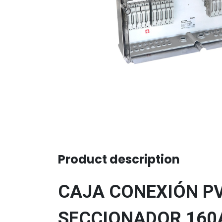
Product description
CAJA CONEXIÓN PV 
SECCIONADOR 160