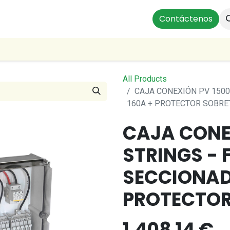
ts
Instalaciones Residenciales
Profesionales
Contáctenos
Our
All Products
CAJA CONEXIÓN PV 1500
160A + PROTECTOR SOBRE
CAJA CONEX
STRINGS - F
SECCIONAD
PROTECTOR
1,408.14
€