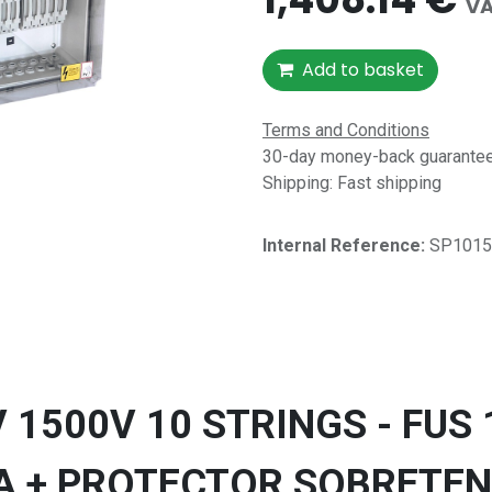
VA
Add to basket
Terms and Conditions
30-day money-back guarantee 
Shipping: Fast shipping
Internal Reference:​
SP1015
1500V 10 STRINGS - FUS 
A + PROTECTOR SOBRETEN