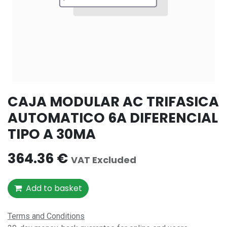
CAJA MODULAR AC TRIFASICA
AUTOMATICO 6A DIFERENCIAL
TIPO A 30MA
364.36
€
VAT Excluded
Add to basket
Terms and Conditions