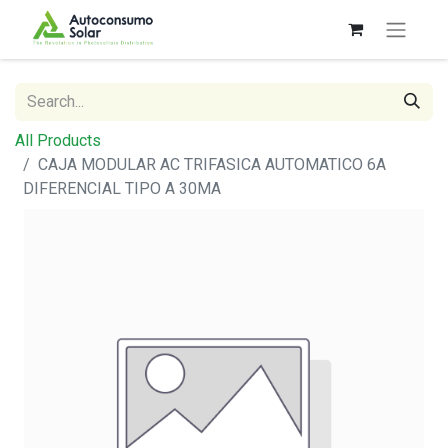
All Products
CAJA MODULAR AC TRIFASICA AUTOMATICO 6A
DIFERENCIAL TIPO A 30MA