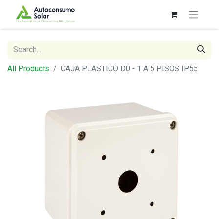
All Products
CAJA PLASTICO D0 - 1 A 5 PISOS IP55