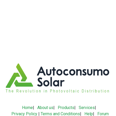
Home
|
About us
|
Products
|
Services
|
Privacy Policy
|
Terms and Conditions
|
Help
|
Forum