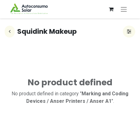
Squidink Makeup
No product defined
No product defined in category "
Marking and Coding
Devices / Anser Printers / Anser A1
".