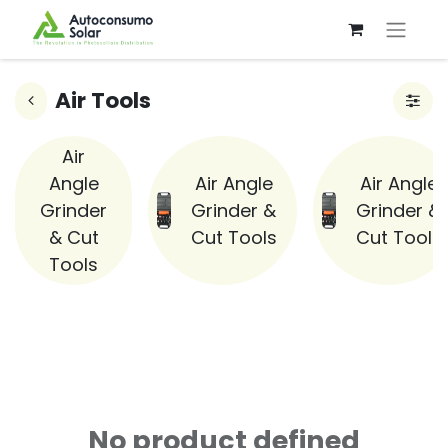
Air Tools
Air
Angle
Air Angle
Air Angle
Grinder
Grinder &
Grinder &
& Cut
Cut Tools
Cut Tools
Tools
No product defined