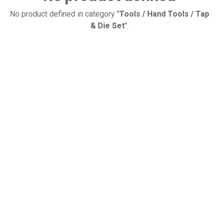
No product defined in category "
Tools / Hand Tools / Tap
& Die Set
".