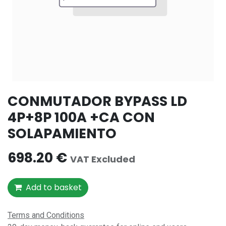
CONMUTADOR BYPASS LD
4P+8P 100A +CA CON
SOLAPAMIENTO
698.20
€
VAT Excluded
Add to basket
Terms and Conditions