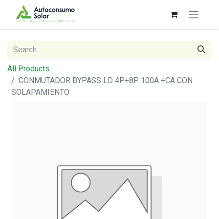
All Products
CONMUTADOR BYPASS LD 4P+8P 100A +CA CON
SOLAPAMIENTO