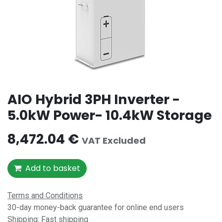
AIO Hybrid 3PH Inverter -
5.0kW Power- 10.4kW Storage
8,472.04
€
VAT Excluded
Add to basket
Terms and Conditions
30-day money-back guarantee for online end users
Shipping: Fast shipping