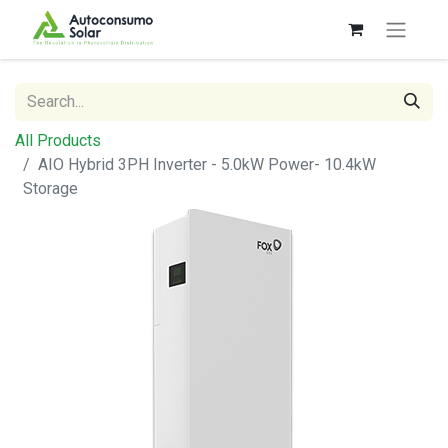
All Products
AIO Hybrid 3PH Inverter - 5.0kW Power- 10.4kW
Storage