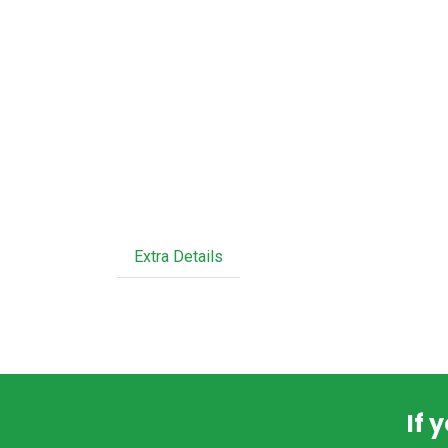
Extra Details
If 