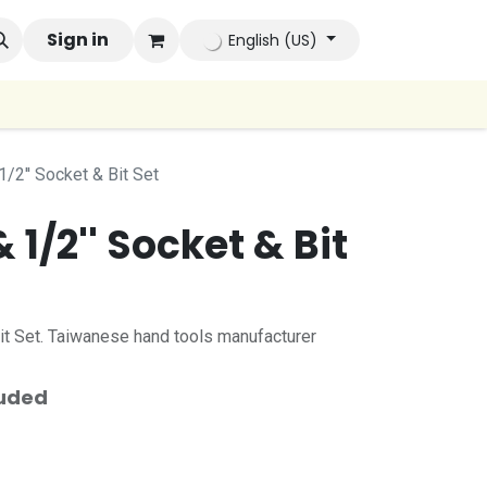
ands
Sign in
Company
Contact us
Autoconsumo Compa
English (US)
1/2'' Socket & Bit Set
& 1/2'' Socket & Bit
Bit Set. Taiwanese hand tools manufacturer
luded