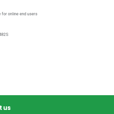
for online end users
482S
t us