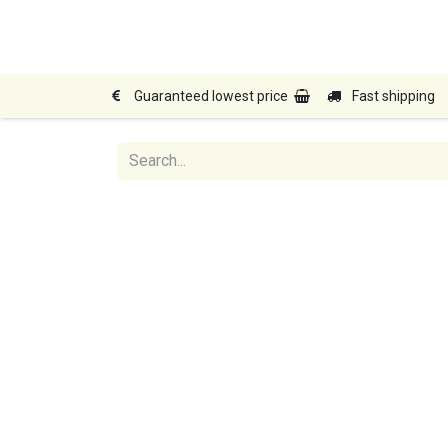
Home
Shop
Products
Guaranteed lowest price
Fast shipping