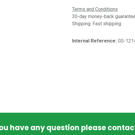
Terms and Conditions
30-day money-back guarantee 
Shipping: Fast shipping
Internal Reference:​
GS-121
you have any question please contac