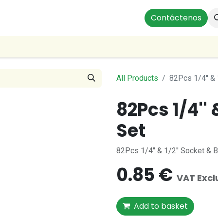
Instalaciones Residenciales
Profesionales
Contáctenos
Our Br
All Products
82Pcs 1/4'' & 
82Pcs 1/4'' 
Set
82Pcs 1/4'' & 1/2'' Socket & 
0.85
€
VAT Exc
Add to basket