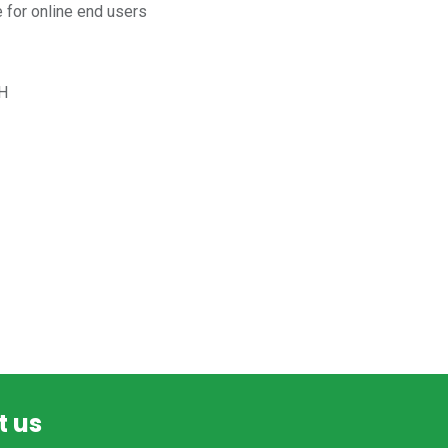
for online end users
H
t us