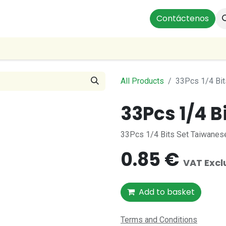
ts
Instalaciones Residenciales
Profesionales
Contáctenos
Our
All Products
33Pcs 1/4 Bit
33Pcs 1/4 B
33Pcs 1/4 Bits Set Taiwanese
0.85
€
VAT Exc
Add to basket
Terms and Conditions