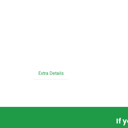
Extra Details
If 