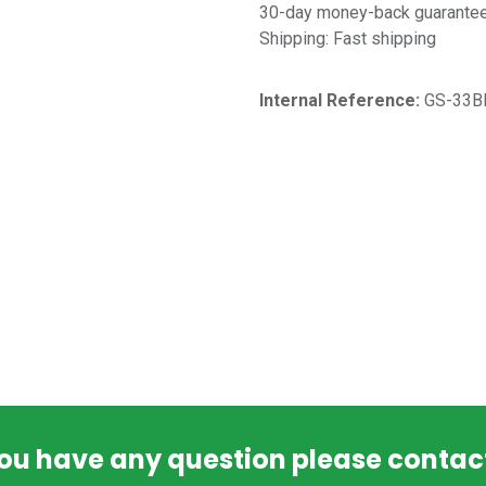
30-day money-back guarantee 
Shipping: Fast shipping
Internal Reference:​
GS-33B
you have any question please contac