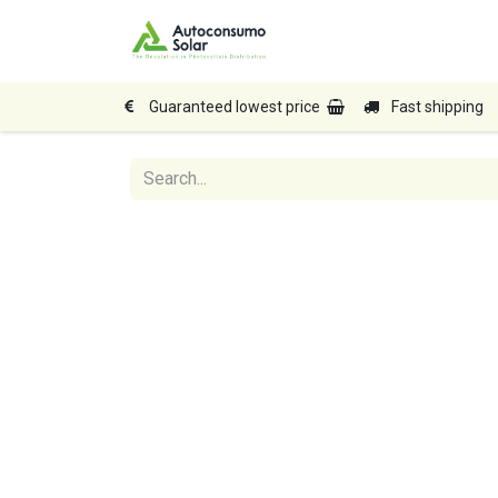
Home
Shop
Produc
Guaranteed lowest price
Fast shipping