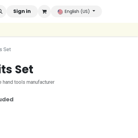
 Brands
Sign in
Company
Contact us
Autoconsumo Co
English (US)
s Set
its Set
 hand tools manufacturer
luded