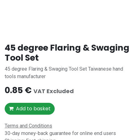
45 degree Flaring & Swaging
Tool Set
45 degree Flaring & Swaging Tool Set Taiwanese hand
tools manufacturer
0.85
€
VAT Excluded
Add to basket
Terms and Conditions
30-day money-back guarantee for online end users