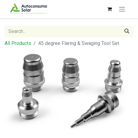
All Products
45 degree Flaring & Swaging Tool Set