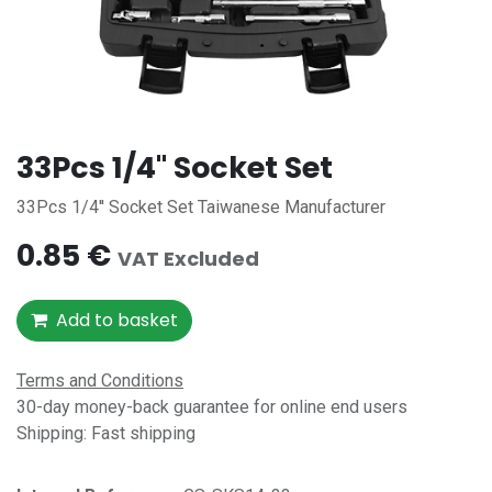
33Pcs 1/4'' Socket Set
33Pcs 1/4'' Socket Set Taiwanese Manufacturer
0.85
€
VAT Excluded
Add to basket
Terms and Conditions
30-day money-back guarantee for online end users
Shipping: Fast shipping