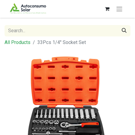
All Products
33Pcs 1/4'' Socket Set