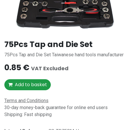
75Pcs Tap and Die Set
75Pcs Tap and Die Set Taiwanese hand tools manufacturer
0.85
€
VAT Excluded
Add to basket
Terms and Conditions
30-day money-back guarantee for online end users
Shipping: Fast shipping