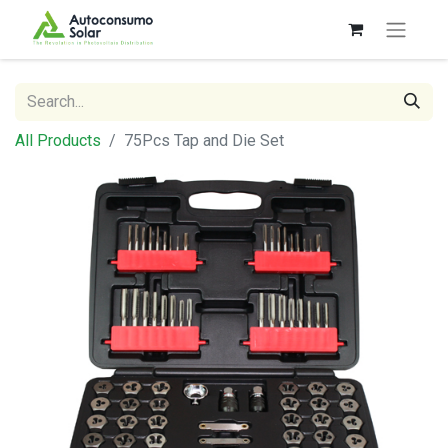
All Products
75Pcs Tap and Die Set