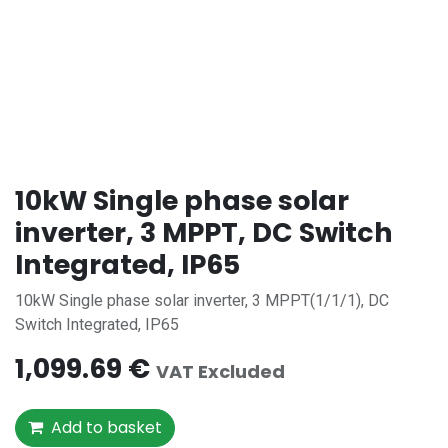
10kW Single phase solar
inverter, 3 MPPT, DC Switch
Integrated, IP65
10kW Single phase solar inverter, 3 MPPT(1/1/1), DC
Switch Integrated, IP65
1,099.69
€
VAT Excluded
Add to basket