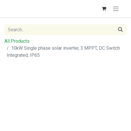
All Products
10kW Single phase solar inverter, 3 MPPT, DC Switch
Integrated, IP65